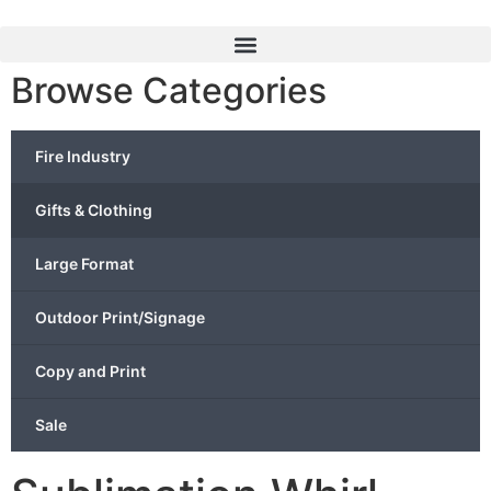
Browse Categories
Fire Industry
Gifts & Clothing
Large Format
Outdoor Print/Signage
Copy and Print
Sale