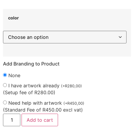
color
Add Branding to Product
None
I have artwork already
(
+
R
280,00
)
(Setup fee of R280.00)
Need help with artwork
(
+
R
450,00
)
(Standard Fee of R450.00 excl vat)
Add to cart