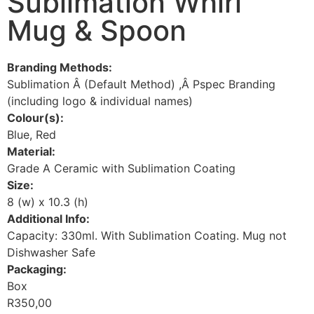
Sublimation Whirl
Mug & Spoon
Branding Methods:
Sublimation Â (Default Method) ,Â Pspec Branding
(including logo & individual names)
Colour(s):
Blue, Red
Material:
Grade A Ceramic with Sublimation Coating
Size:
8 (w) x 10.3 (h)
Additional Info:
Capacity: 330ml. With Sublimation Coating. Mug not
Dishwasher Safe
Packaging:
Box
R
350,00