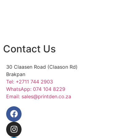
Contact Us
30 Claasen Road (Claason Rd)
Brakpan
Tel:
+2711 744 2903
WhatsApp:
074 104 8229
Email:
sales@printden.co.za