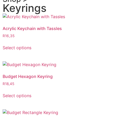
Keyrings
Acrylic Keychain with Tassles
R
16,35
Select options
Budget Hexagon Keyring
R
18,45
Select options