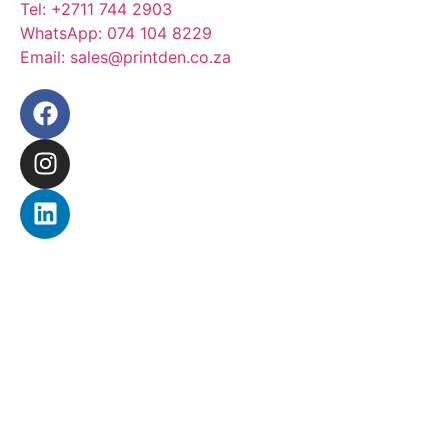
Tel:
+2711 744 2903
WhatsApp:
074 104 8229
Email:
sales@printden.co.za