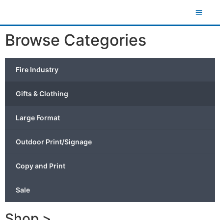
Browse Categories
Fire Industry
Gifts & Clothing
Large Format
Outdoor Print/Signage
Copy and Print
Sale
Shop >