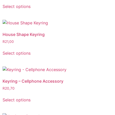
Select options
House Shape Keyring
R
21,00
Select options
Keyring – Cellphone Accessory
R
20,70
Select options