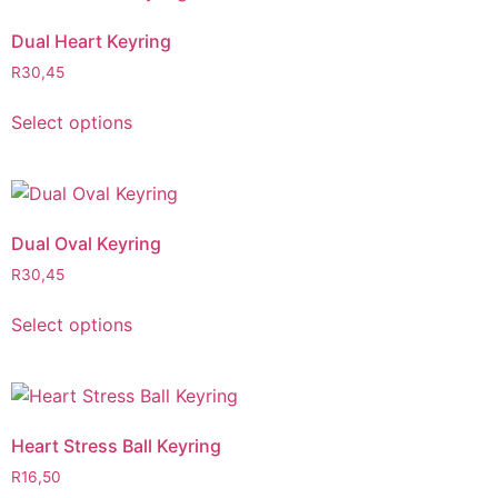
Dual Heart Keyring
R
30,45
Select options
Dual Oval Keyring
R
30,45
Select options
Heart Stress Ball Keyring
R
16,50