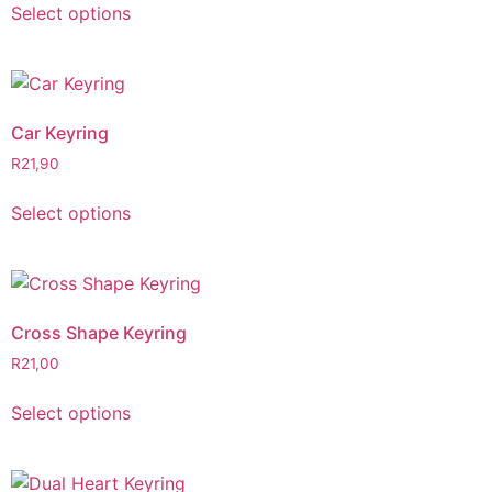
Select options
Car Keyring
R
21,90
Select options
Cross Shape Keyring
R
21,00
Select options