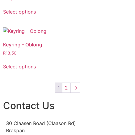
Select options
Keyring – Oblong
R
13,50
Select options
1
2
→
Contact Us
30 Claasen Road (Claason Rd)
Brakpan