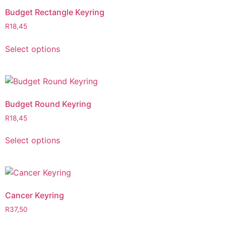
Budget Rectangle Keyring
R
18,45
Select options
Budget Round Keyring
R
18,45
Select options
Cancer Keyring
R
37,50