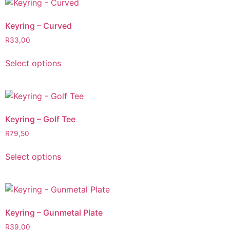
Keyring – Curved
R
33,00
Select options
Keyring – Golf Tee
R
79,50
Select options
Keyring – Gunmetal Plate
R
39,00