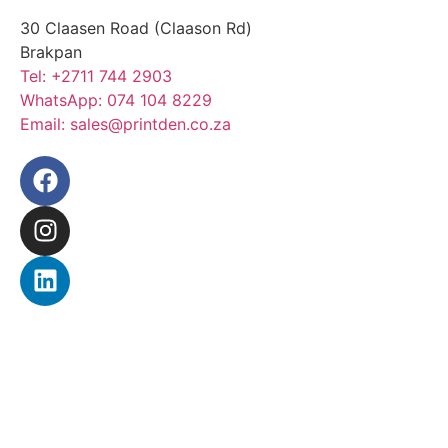
30 Claasen Road (Claason Rd)
Brakpan
Tel:
+2711 744 2903
WhatsApp:
074 104 8229
Email:
sales@printden.co.za