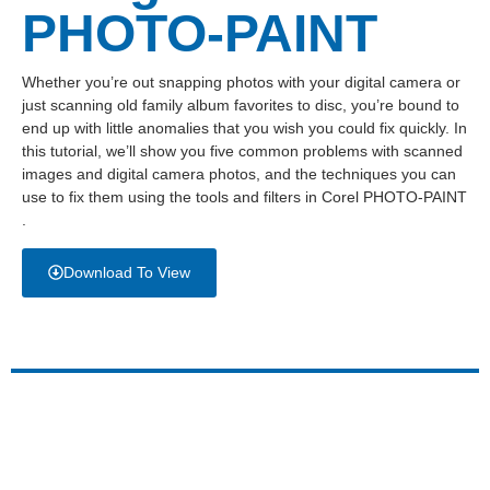
PHOTO-PAINT
Whether you’re out snapping photos with your digital camera or
just scanning old family album favorites to disc, you’re bound to
end up with little anomalies that you wish you could fix quickly. In
this tutorial, we’ll show you five common problems with scanned
images and digital camera photos, and the techniques you can
use to fix them using the tools and filters in Corel PHOTO-PAINT
.
Download To View