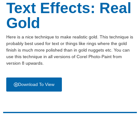
Text Effects: Real
Gold
Here is a nice technique to make realistic gold. This technique is
probably best used for text or things like rings where the gold
finish is much more polished than in gold nuggets etc. You can
use this technique in all versions of Corel Photo-Paint from
version 8 upwards.
Download To View