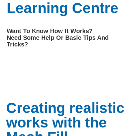
Learning Centre
Want To Know How It Works?
Need Some Help Or Basic Tips And
Tricks?
Creating realistic
works with the