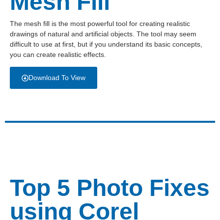
Mesh Fill
The mesh fill is the most powerful tool for creating realistic
drawings of natural and artificial objects. The tool may seem
difficult to use at first, but if you understand its basic concepts,
you can create realistic effects.
Download To View
Top 5 Photo Fixes
using Corel