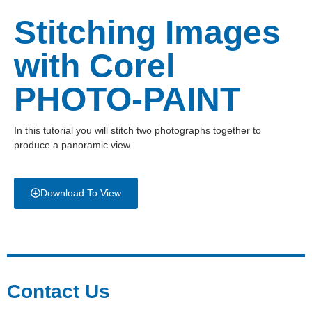
Stitching Images
with Corel
PHOTO-PAINT
In this tutorial you will stitch two photographs together to
produce a panoramic view
Download To View
Contact Us