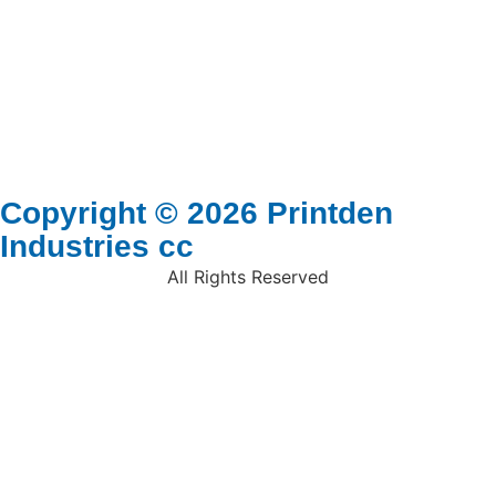
Copyright © 2026 Printden
Industries cc
All Rights Reserved