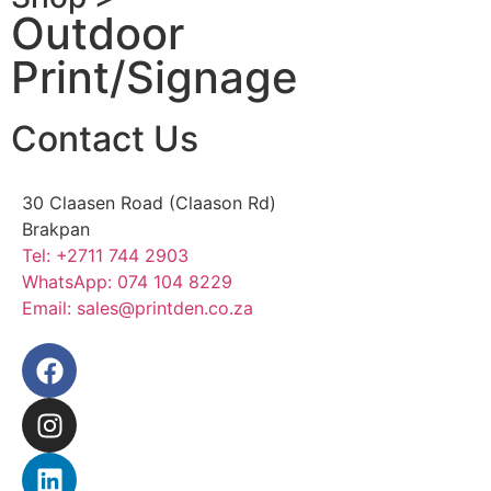
Outdoor
Print/Signage
Contact Us
30 Claasen Road (Claason Rd)
Brakpan
Tel:
+2711 744 2903
WhatsApp:
074 104 8229
Email:
sales@printden.co.za