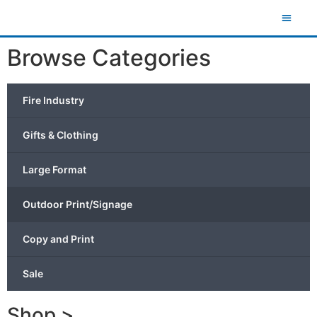
Browse Categories
Fire Industry
Gifts & Clothing
Large Format
Outdoor Print/Signage
Copy and Print
Sale
Shop >