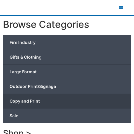
Browse Categories
Fire Industry
Gifts & Clothing
Large Format
Outdoor Print/Signage
Copy and Print
Sale
Shop >