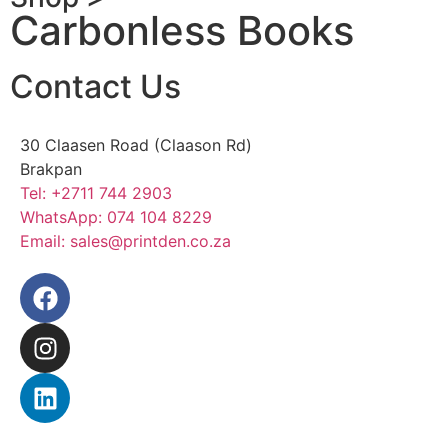
Carbonless Books
Contact Us
30 Claasen Road (Claason Rd)
Brakpan
Tel:
+2711 744 2903
WhatsApp:
074 104 8229
Email:
sales@printden.co.za