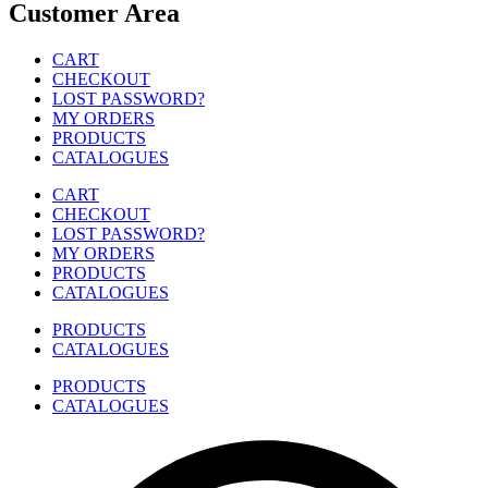
Customer Area
CART
CHECKOUT
LOST PASSWORD?
MY ORDERS
PRODUCTS
CATALOGUES
CART
CHECKOUT
LOST PASSWORD?
MY ORDERS
PRODUCTS
CATALOGUES
PRODUCTS
CATALOGUES
PRODUCTS
CATALOGUES