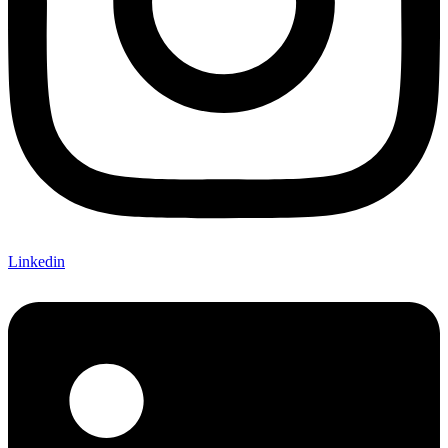
Linkedin