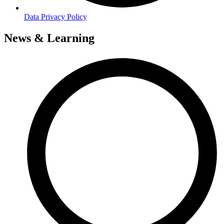
Data Privacy Policy
News & Learning