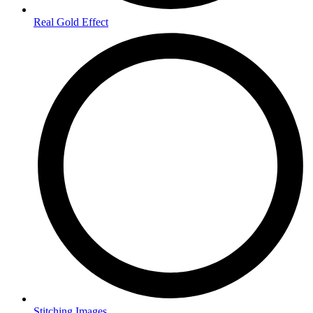
Real Gold Effect
Stitching Images