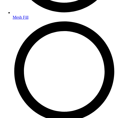
Mesh Fill