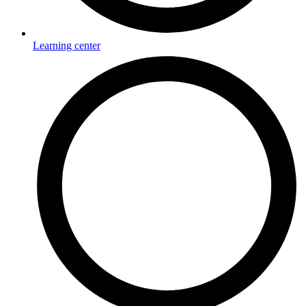
Learning center