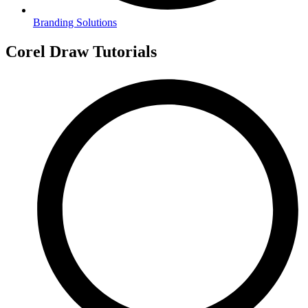
Branding Solutions
Corel Draw Tutorials