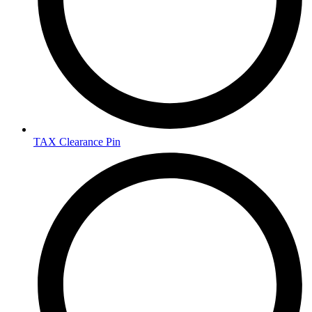
TAX Clearance Pin