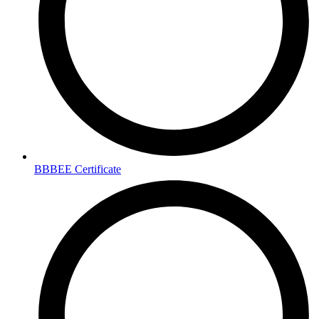
BBBEE Certificate