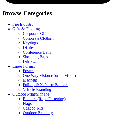
Browse Categories
Fire Industry
Gifts & Clothing
Corporate Gifts
Corporate Clothing
Keyrings
Diaries
Conference Bags
Shopping Bags
Drinkware
Large Format
Posters
One Way Vision (Contra-vision)
Magnets
Pull-up & X-frame Banners
Vehicle Branding
Outdoor Print/Signage
Banners (Rope Fastening)
Flags
Gazebo Kits
Outdoor Branding