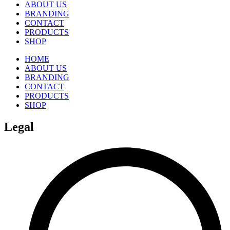
ABOUT US
BRANDING
CONTACT
PRODUCTS
SHOP
HOME
ABOUT US
BRANDING
CONTACT
PRODUCTS
SHOP
Legal