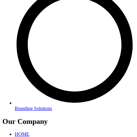
Branding Solutions
Our Company
HOME