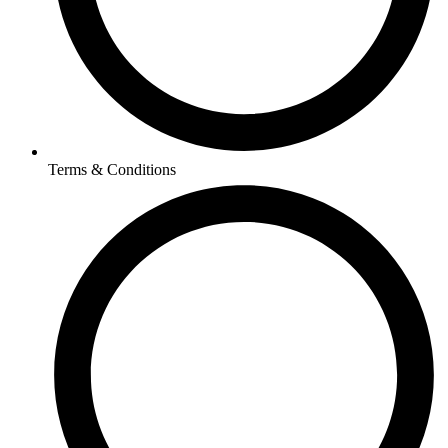
Terms & Conditions