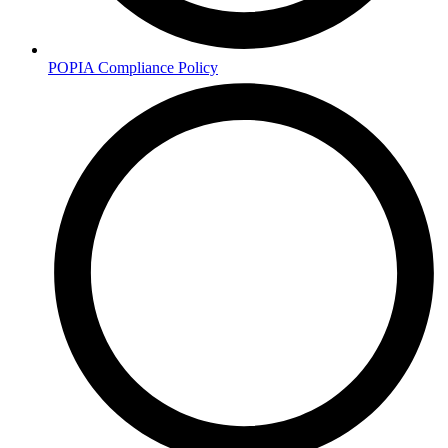
POPIA Compliance Policy