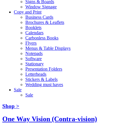
Signs & Boards
Window Signage
Copy and Print
Business Cards
Brochures & Leaflets
Booklets
Calendars
Carbonless Books
Flyers
Menus & Table Displays
Notepads
Software
Stationary
Presentation Folders
Letterheads
Stickers & Labels
Wedding must haves
Sale
Sale
Shop >
One Way Vision (Contra-vision)