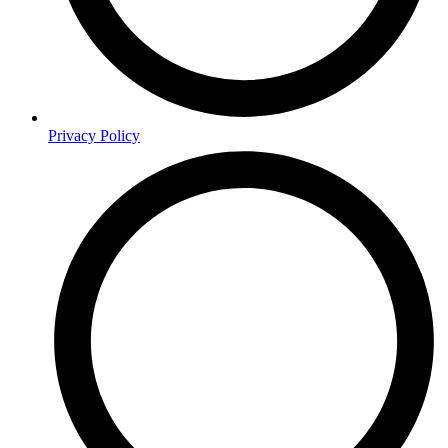
Privacy Policy