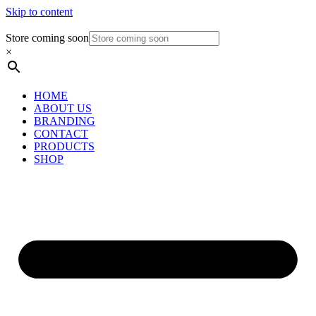
Skip to content
Store coming soon
×
HOME
ABOUT US
BRANDING
CONTACT
PRODUCTS
SHOP