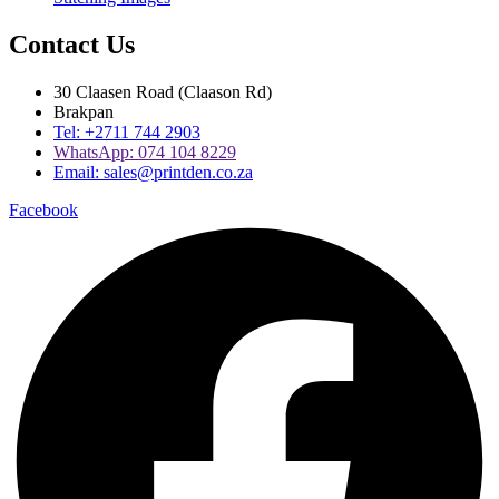
Contact Us
30 Claasen Road (Claason Rd)
Brakpan
Tel:
+2711 744 2903
WhatsApp:
074 104 8229
Email:
sales@printden.co.za
Facebook