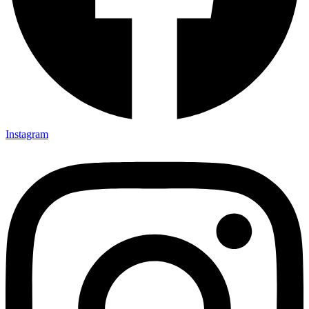
Instagram