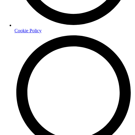
Cookie Policy