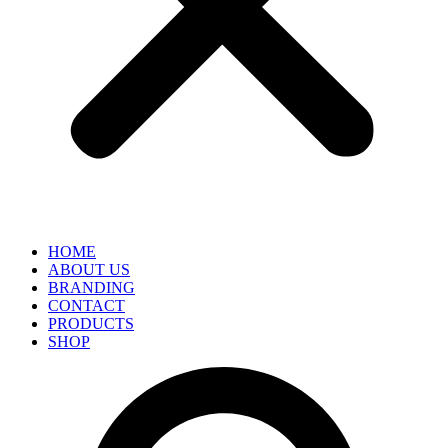
HOME
ABOUT US
BRANDING
CONTACT
PRODUCTS
SHOP