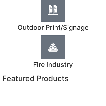
Outdoor Print/Signage
Fire Industry
Featured Products