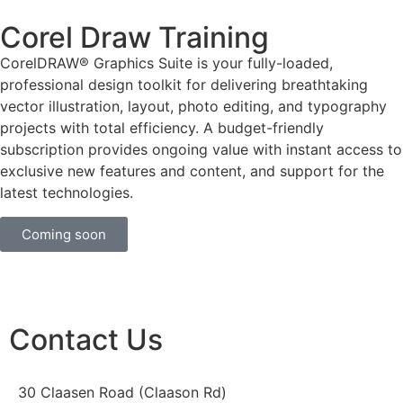
Corel Draw Training
CorelDRAW® Graphics Suite is your fully-loaded,
professional design toolkit for delivering breathtaking
vector illustration, layout, photo editing, and typography
projects with total efficiency. A budget-friendly
subscription provides ongoing value with instant access to
exclusive new features and content, and support for the
latest technologies.
Coming soon
Contact Us
30 Claasen Road (Claason Rd)