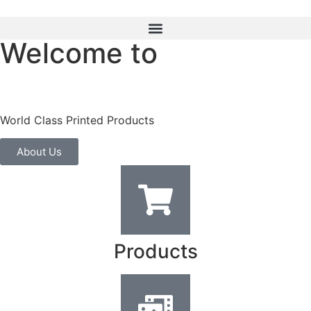
Welcome to
World Class Printed Products
About Us
Products