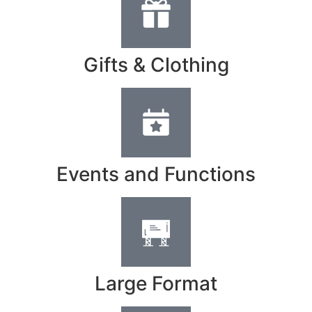
Gifts & Clothing
Events and Functions
Large Format