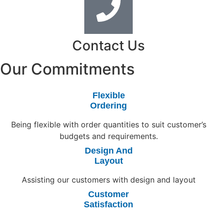
Contact Us
Our Commitments
Flexible
Ordering
Being flexible with order quantities to suit customer’s
budgets and requirements.
Design And
Layout
Assisting our customers with design and layout
Customer
Satisfaction