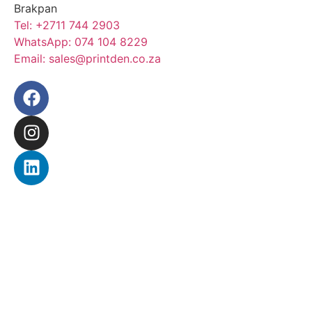
Brakpan
Tel:
+2711 744 2903
WhatsApp:
074 104 8229
Email:
sales@printden.co.za