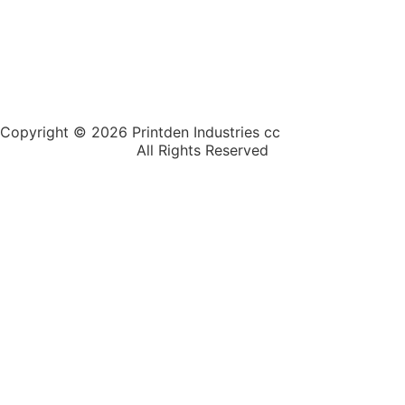
Copyright © 2026 Printden Industries cc
All Rights Reserved