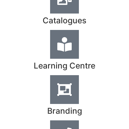
Catalogues
Learning Centre
Branding