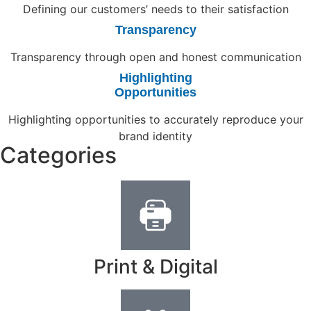
Defining our customers’ needs to their satisfaction
Transparency
Transparency through open and honest communication
Highlighting
Opportunities
Highlighting opportunities to accurately reproduce your
brand identity
Categories
Print & Digital