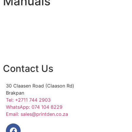
Manuals
Contact Us
30 Claasen Road (Claason Rd)
Brakpan
Tel:
+2711 744 2903
WhatsApp:
074 104 8229
Email:
sales@printden.co.za