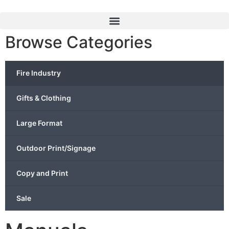
Browse Categories
Fire Industry
Gifts & Clothing
Large Format
Outdoor Print/Signage
Copy and Print
Sale