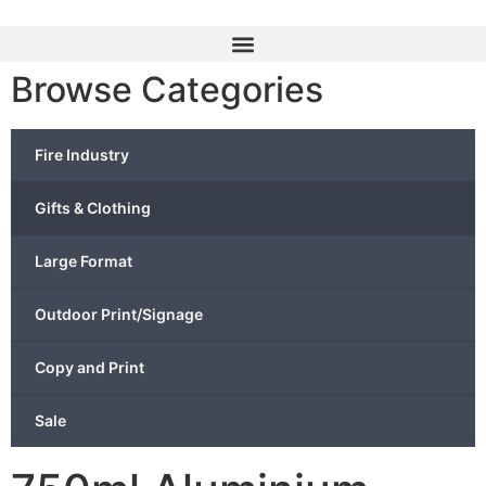
Browse Categories
Fire Industry
Gifts & Clothing
Large Format
Outdoor Print/Signage
Copy and Print
Sale