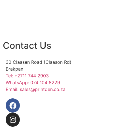
Contact Us
30 Claasen Road (Claason Rd)
Brakpan
Tel:
+2711 744 2903
WhatsApp:
074 104 8229
Email:
sales@printden.co.za