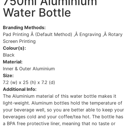
750ml Aluminium
Water Bottle
Branding Methods:
Pad Printing Â (Default Method) ,Â Engraving ,Â Rotary
Screen Printing
Colour(s):
Black
Material:
Inner & Outer Aluminium
Size:
7.2 (w) x 25 (h) x 7.2 (d)
Additional Info:
The Aluminium material of this water bottle makes it
light-weight. Aluminum bottles hold the temperature of
your beverage well, so you are better able to keep your
beverages cold and your coffee/tea hot. The bottle has
a BPA free protective liner, meaning that no taste or