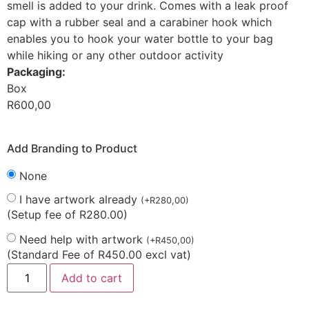
smell is added to your drink. Comes with a leak proof
cap with a rubber seal and a carabiner hook which
enables you to hook your water bottle to your bag
while hiking or any other outdoor activity
Packaging:
Box
R
600,00
Add Branding to Product
None
I have artwork already
(
+
R
280,00
)
(Setup fee of R280.00)
Need help with artwork
(
+
R
450,00
)
(Standard Fee of R450.00 excl vat)
Add to cart