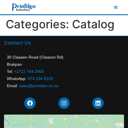
Categories:
Catalog
Contact Us
30 Claasen Road (Claason Rd)
Brakpan
Tel:
+2711 744 2903
WhatsApp:
074 104 8229
Email:
sales@printden.co.za