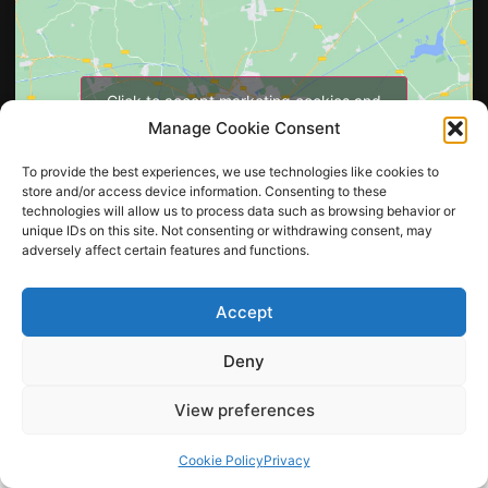
Click to accept marketing cookies and
enable this content
Manage Cookie Consent
To provide the best experiences, we use technologies like cookies to
store and/or access device information. Consenting to these
technologies will allow us to process data such as browsing behavior or
unique IDs on this site. Not consenting or withdrawing consent, may
adversely affect certain features and functions.
Accept
Copyright © 2026 Printden Industries cc
All Rights Reserved
Deny
View preferences
Cookie Policy
Privacy